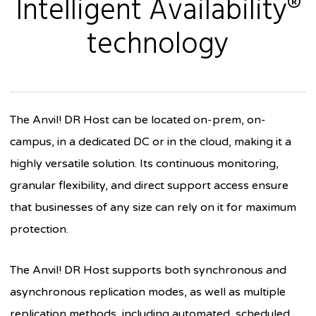
Intelligent Availability®
technology
The Anvil! DR Host can be located on-prem, on-
campus, in a dedicated DC or in the cloud, making it a
highly versatile solution. Its continuous monitoring,
granular flexibility, and direct support access ensure
that businesses of any size can rely on it for maximum
protection.
The Anvil! DR Host supports both synchronous and
asynchronous replication modes, as well as multiple
replication methods, including automated, scheduled,