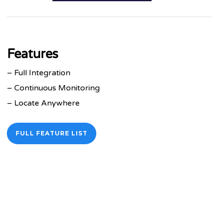
Features
– Full Integration
– Continuous Monitoring
– Locate Anywhere
FULL FEATURE LIST