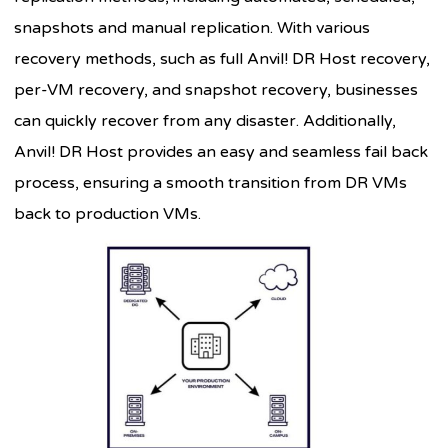
snapshots and manual replication. With various
recovery methods, such as full Anvil! DR Host recovery,
per-VM recovery, and snapshot recovery, businesses
can quickly recover from any disaster. Additionally,
Anvil! DR Host provides an easy and seamless fail back
process, ensuring a smooth transition from DR VMs
back to production VMs.