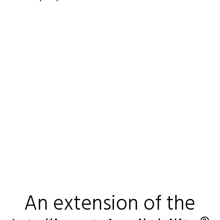
An extension of the