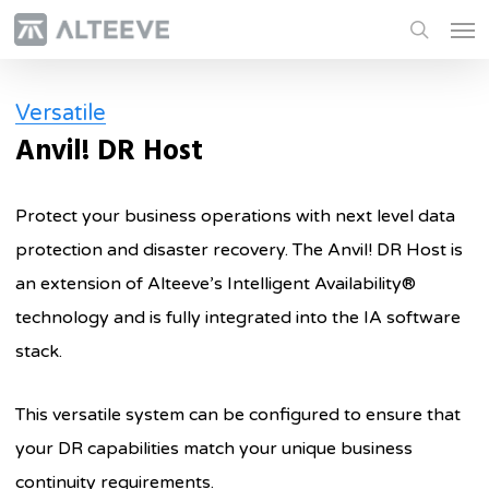
Skip
Men
to
search
main
Versatile
content
Anvil! DR Host
Protect your business operations with next level data
protection and disaster recovery. The Anvil! DR Host is
an extension of Alteeve’s Intelligent Availability®
technology and is fully integrated into the IA software
stack.
This versatile system can be configured to ensure that
your DR capabilities match your unique business
continuity requirements.