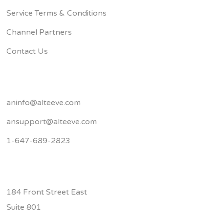
Service Terms & Conditions
Channel Partners
Contact Us
aninfo@alteeve.com
ansupport@alteeve.com
1-647-689-2823
184 Front Street East
Suite 801