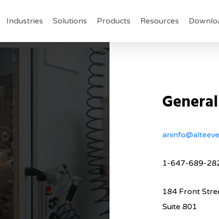
Industries
Solutions
Products
Resources
Downlo
General
aninfo@alteev
1-647-689-28
184 Front Stre
Suite 801