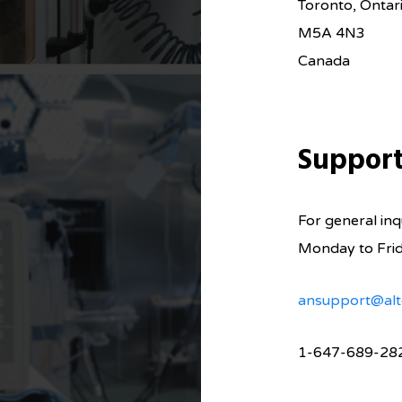
Toronto, Ontar
M5A 4N3
Canada
Suppor
For general inqu
Monday to Fri
ansupport@alt
1-647-689-28