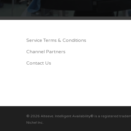
Service Terms & Conditions
Channel Partners
Contact Us
© 2026 Alteeve. Intelligent Availability® is a registered trade
Niche! Inc.