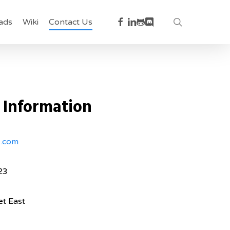
facebook
linkedin
github
discord
search
ads
Wiki
Contact Us
 Information
e.com
23
et East