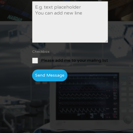
Checkbox
Please add me to your mailing list
Send Message