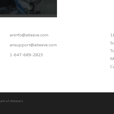
aninfo@alteeve.com
1
S
ansupport@alteeve.com
T
1-647-689-2823
M
C
mark of Alteeve's