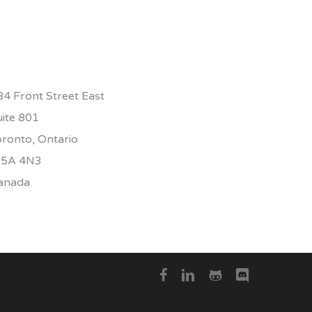
84 Front Street East
uite 801
oronto, Ontario
5A 4N3
anada
facebook
linkedin
github
discord