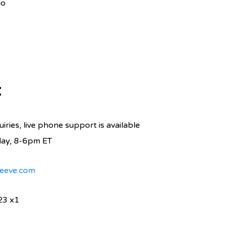
io
t
iries, live phone support is available
day, 8-6pm ET
eeve.com
23 x1