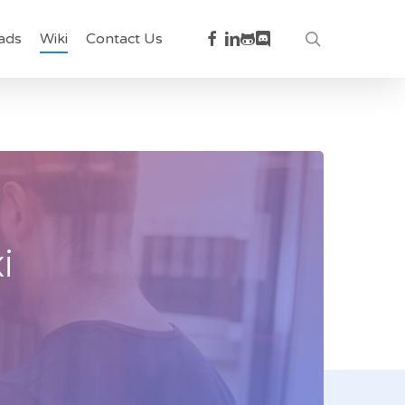
facebook
linkedin
github
discord
search
ads
Wiki
Contact Us
i
t