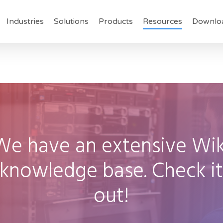
Industries
Solutions
Products
Resources
Downlo
We
have
an
extensive
Wik
knowledge
base.
Check
i
out!