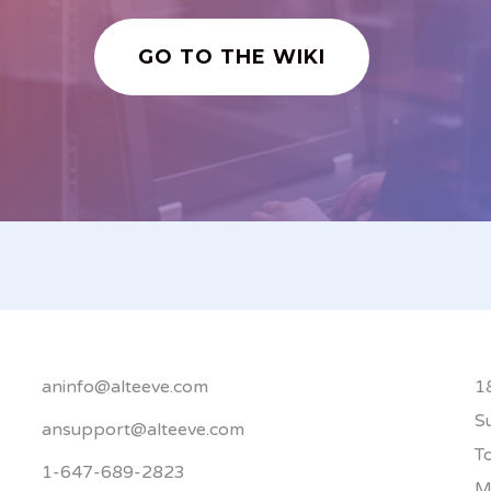
GO TO THE WIKI
aninfo@alteeve.com
1
S
ansupport@alteeve.com
T
1-647-689-2823
M