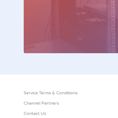
Service Terms & Conditions
Channel Partners
Contact Us