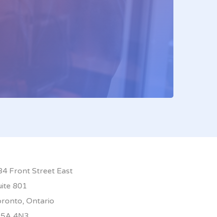
84 Front Street East
uite 801
oronto, Ontario
5A 4N3