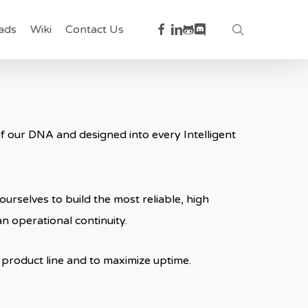
facebook
linkedin
github
discord
search
ads
Wiki
Contact Us
t of our DNA and designed into every Intelligent
urselves to build the most reliable, high
n operational continuity.
product line and to maximize uptime.