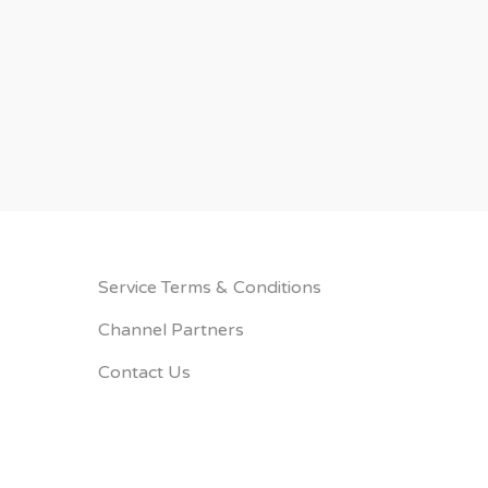
Service Terms & Conditions
Channel Partners
Contact Us