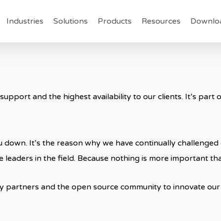
Industries
Solutions
Products
Resources
Downlo
 support and the highest availability to our clients. It’s par
 down. It’s the reason why we have continually challenged o
 leaders in the field. Because nothing is more important tha
y partners and the open source community to innovate our 