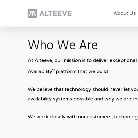
Skip
About Us
to
main
content
Who We Are
At Alteeve, our mission is to deliver exceptional
®
Availability
platform that we build.
We believe that technology should never let you
availability systems possible and why we are the
We work closely with our customers, technolog