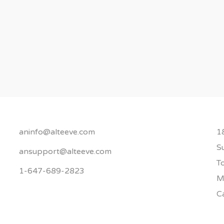
aninfo@alteeve.com
1
S
ansupport@alteeve.com
T
1-647-689-2823
M
C