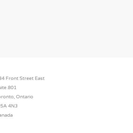
84 Front Street East
uite 801
oronto, Ontario
5A 4N3
anada