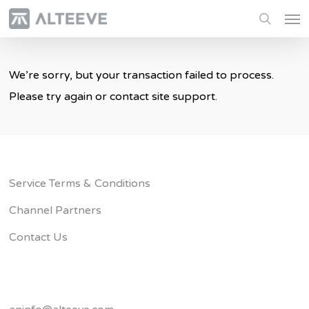
Skip
Men
to
search
main
content
We’re sorry, but your transaction failed to process.
Please try again or contact site support.
Service Terms & Conditions
Channel Partners
Contact Us