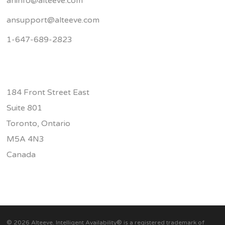
aninfo@alteeve.com
ansupport@alteeve.com
1-647-689-2823
184 Front Street East
Suite 801
Toronto, Ontario
M5A 4N3
Canada
© 2026 Alteeve. Intelligent Availability® is a registered trademark of