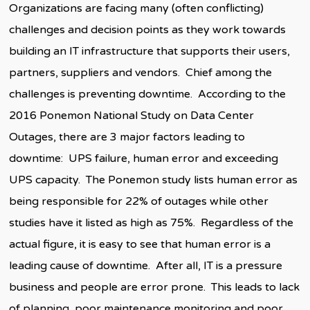
Organizations are facing many (often conflicting)
challenges and decision points as they work towards
building an IT infrastructure that supports their users,
partners, suppliers and vendors. Chief among the
challenges is preventing downtime. According to the
2016 Ponemon National Study on Data Center
Outages, there are 3 major factors leading to
downtime: UPS failure, human error and exceeding
UPS capacity. The Ponemon study lists human error as
being responsible for 22% of outages while other
studies have it listed as high as 75%. Regardless of the
actual figure, it is easy to see that human error is a
leading cause of downtime. After all, IT is a pressure
business and people are error prone. This leads to lack
of planning, poor maintenance monitoring and poor