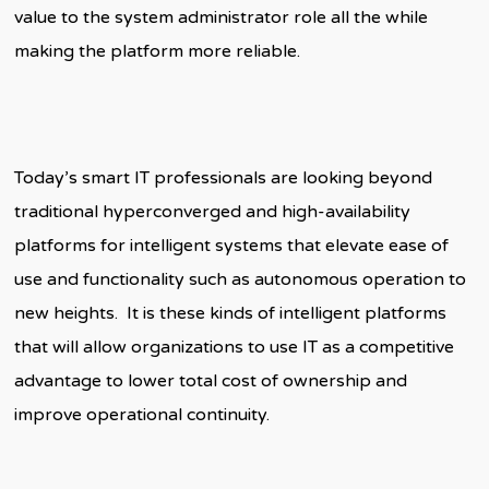
value to the system administrator role all the while
making the platform more reliable.
Today’s smart IT professionals are looking beyond
traditional hyperconverged and high-availability
platforms for intelligent systems that elevate ease of
use and functionality such as autonomous operation to
new heights. It is these kinds of intelligent platforms
that will allow organizations to use IT as a competitive
advantage to lower total cost of ownership and
improve operational continuity.