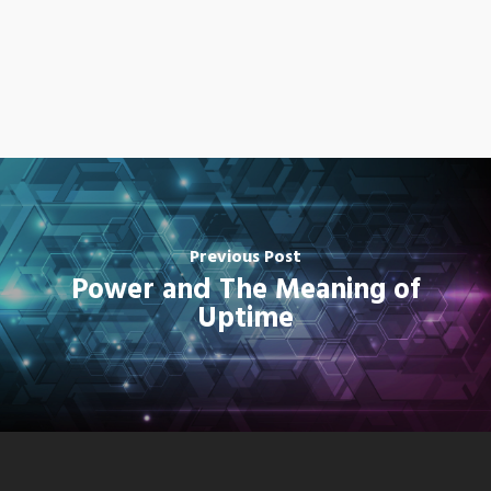
Previous Post
Power and The Meaning of
Uptime