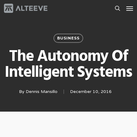
Skip
Men
to
search
main
content
BUSINESS
The Autonomy Of
Intelligent Systems
By
Dennis Mansillo
December 10, 2016