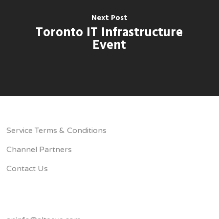
Next Post
Toronto IT Infrastructure
Event
Service Terms & Conditions
Channel Partners
Contact Us