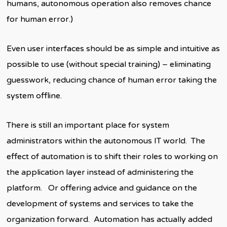
humans, autonomous operation also removes chance
for human error.)
Even user interfaces should be as simple and intuitive as
possible to use (without special training) – eliminating
guesswork, reducing chance of human error taking the
system offline.
There is still an important place for system
administrators within the autonomous IT world. The
effect of automation is to shift their roles to working on
the application layer instead of administering the
platform. Or offering advice and guidance on the
development of systems and services to take the
organization forward. Automation has actually added