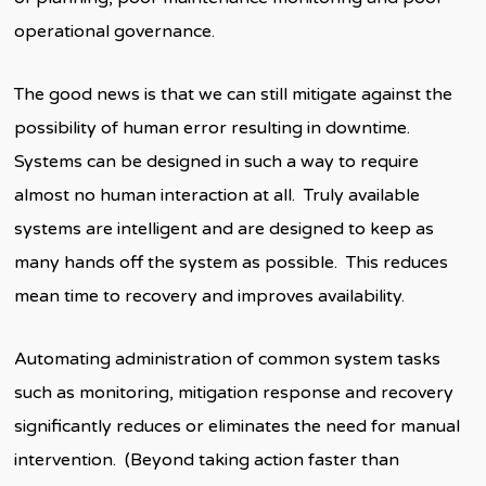
operational governance.
The good news is that we can still mitigate against the
possibility of human error resulting in downtime.
Systems can be designed in such a way to require
almost no human interaction at all. Truly available
systems are intelligent and are designed to keep as
many hands off the system as possible. This reduces
mean time to recovery and improves availability.
Automating administration of common system tasks
such as monitoring, mitigation response and recovery
significantly reduces or eliminates the need for manual
intervention. (Beyond taking action faster than