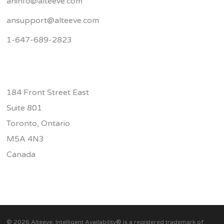
aninfo@alteeve.com
ansupport@alteeve.com
1-647-689-2823
184 Front Street East
Suite 801
Toronto, Ontario
M5A 4N3
Canada
© 2026 Alteeve. Intelligent Availability® is a registered trademark of